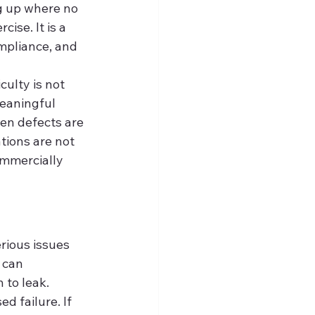
ng up where no 
ise. It is a 
ompliance, and 
ulty is not 
eaningful 
hen defects are 
tions are not 
ommercially 
rious issues 
 can 
 to leak. 
 failure. If 