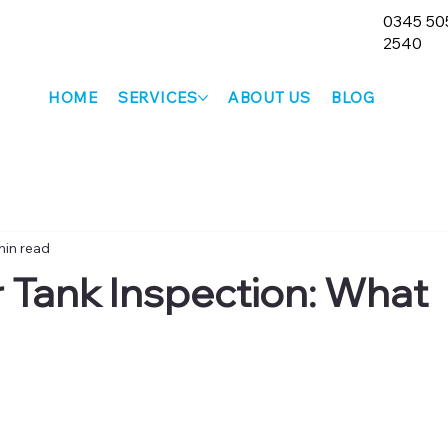
0345 50
2540
HOME
SERVICES
ABOUT US
BLOG
min read
r Tank Inspection: What