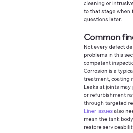
cleaning or intrusiv
to that stage when t
questions later.
Common find
Not every defect de
problems in this sec
competent inspecti
Corrosion is a typic
treatment, coating r
Leaks at joints may 
or refurbishment rat
through targeted re
Liner issues
 also ne
mean the tank body i
restore serviceabili