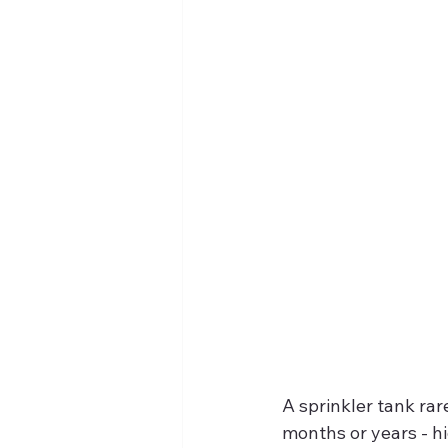
A sprinkler tank rar
months or years - hi