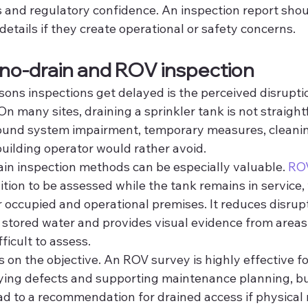
and regulatory confidence. An inspection report shoul
etails if they create operational or safety concerns.
 no-drain and ROV inspection
ons inspections get delayed is the perceived disruptio
On many sites, draining a sprinkler tank is not straight
ound system impairment, temporary measures, cleaning
uilding operator would rather avoid.
ain inspection methods can be especially valuable. 
ROV
ition to be assessed while the tank remains in service, 
 occupied and operational premises. It reduces disrupt
 stored water and provides visual evidence from areas
ficult to assess.
s on the objective. An ROV survey is highly effective fo
ying defects and supporting maintenance planning, b
ead to a recommendation for drained access if physical r