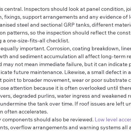
is central. Inspectors should look at panel condition, joi
n, fixings, support arrangements and any evidence of l
nised steel and sectional GRP tanks, different materi
ion patterns, so the inspection should reflect the const
a one-size-fits-all checklist.
s equally important. Corrosion, coating breakdown, lin
owth and sediment accumulation all affect long-term reli
 may not mean immediate failure, but it can indicate p
cate future maintenance. Likewise, a small defect in a
et point to broader movement, wear or poor substrate c
ose attention because it is often overlooked until there
vers, degraded purlins, water ingress and weakened r
ndermine the tank over time. If roof issues are left u
on often accelerates.
y components should also be reviewed. 
Low level acce
ents, overflow arrangements and warning systems all af