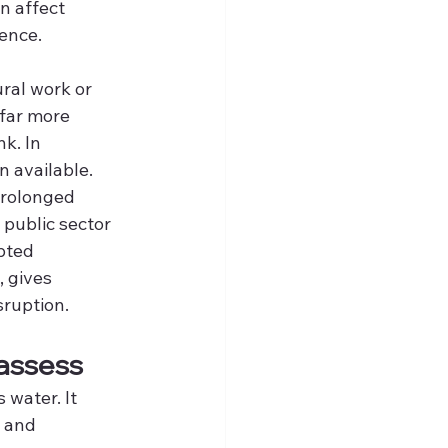
n affect 
ience.
 
ral work or 
 far more 
k. In 
n available.
prolonged 
public sector 
pted 
 gives 
sruption.
 assess
water. It 
 and 