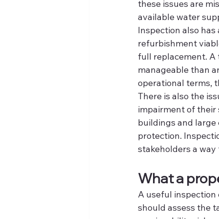
these issues are mis
available water supp
Inspection also has 
refurbishment viabl
full replacement. A 
manageable than an
operational terms, t
There is also the is
impairment of their
buildings and large
protection. Inspecti
stakeholders a way 
What a prope
A useful inspection 
should assess the ta