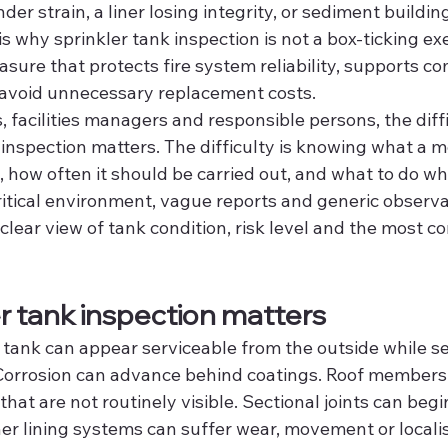
nder strain, a liner losing integrity, or sediment buildi
is why sprinkler tank inspection is not a box-ticking exerc
asure that protects fire system reliability, supports c
 avoid unnecessary replacement costs.
 facilities managers and responsible persons, the diffic
inspection matters. The difficulty is knowing what a m
e, how often it should be carried out, and what to do w
ritical environment, vague reports and generic observa
lear view of tank condition, risk level and the most c
r tank inspection matters
 tank can appear serviceable from the outside while se
 Corrosion can advance behind coatings. Roof members
that are not routinely visible. Sectional joints can begin
r lining systems can suffer wear, movement or localised