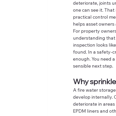
deteriorate, joints u
one can see it. That 
practical control me
helps asset owners
For property owners,
understanding that 
inspection looks lik
found. In a safety-c
enough. You need a c
sensible next step.
Why sprinkle
A fire water storage
develop internally.
deteriorate in areas 
EPDM liners and othe