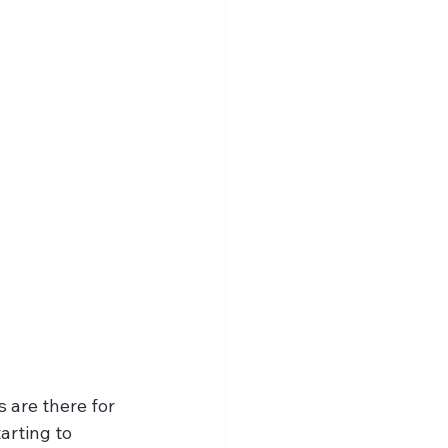
 are there for 
arting to 