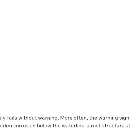
ely fails without warning. More often, the warning signs
dden corrosion below the waterline, a roof structure st