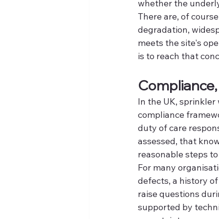
whether the underly
There are, of course
degradation, widesp
meets the site's ope
is to reach that con
Compliance, 
In the UK, sprinkler 
compliance framewor
duty of care respons
assessed, that know
reasonable steps to 
For many organisation
defects, a history o
raise questions durin
supported by techn