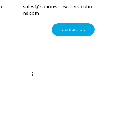
5
sales@nationwidewatersolutio
ns.com
Contact Us