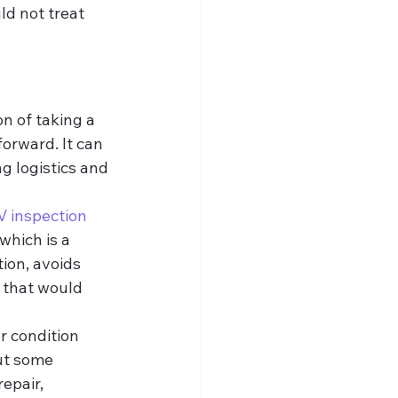
d not treat 
n of taking a 
forward. It can 
 logistics and 
 inspection
which is a 
ion, avoids 
 that would 
r condition 
ut some 
epair, 