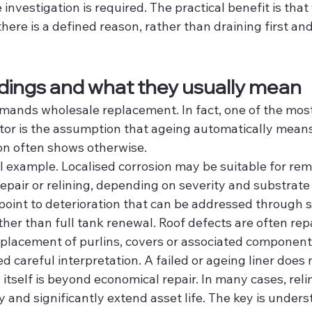
e investigation is required. The practical benefit is tha
here is a defined reason, rather than draining first an
ings and what they usually mean
mands wholesale replacement. In fact, one of the mo
tor is the assumption that ageing automatically means 
on often shows otherwise.
al example. Localised corrosion may be suitable for rem
epair or relining, depending on severity and substrate 
point to deterioration that can be addressed through s
her than full tank renewal. Roof defects are often rep
placement of purlins, covers or associated component
ed careful interpretation. A failed or ageing liner does
tself is beyond economical repair. In many cases, reli
ty and significantly extend asset life. The key is under