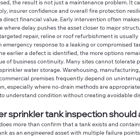
sed, the result is not just a maintenance problem. It ca
ly, insurer confidence and overall fire protection resil
a direct financial value. Early intervention often makes
e where delay pushes the asset closer to major structu
targeted repair, reline or roof refurbishment is usually
 emergency response to a leaking or compromised tan
he earlier a defect is identified, the more options remai
sue of business continuity. Many sites cannot tolerate 
 sprinkler water storage. Warehousing, manufacturing, 
 commercial premises frequently depend on uninterru
on, especially where no-drain methods are appropriate,
to understand condition without creating avoidable di
r sprinkler tank inspection should
does more than confirm that a tank exists and contains 
nk as an engineered asset with multiple failure points