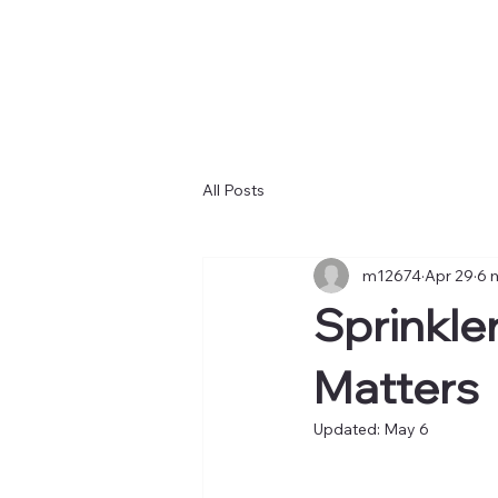
All Posts
m12674
Apr 29
6 
Sprinkle
Matters
Updated:
May 6