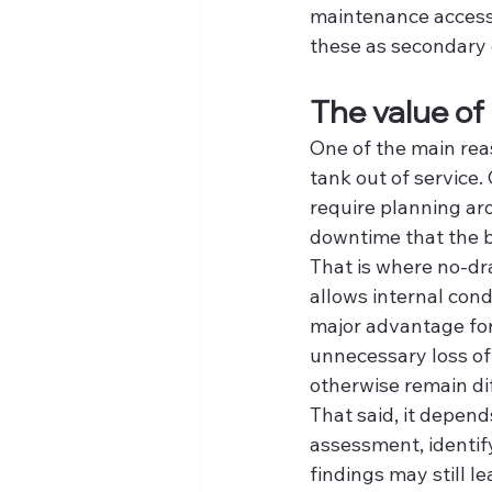
maintenance access 
these as secondary d
The value of
One of the main reas
tank out of service. 
require planning ar
downtime that the b
That is where no-dr
allows internal cond
major advantage for
unnecessary loss of
otherwise remain dif
That said, it depend
assessment, identif
findings may still l