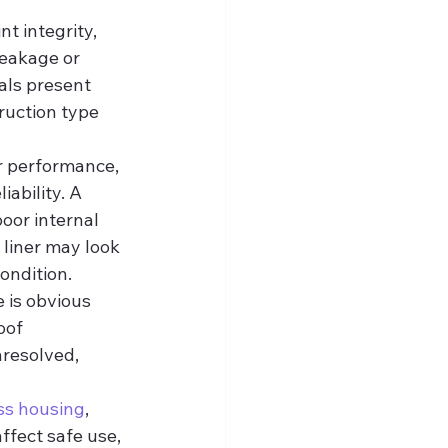
nt integrity, 
eakage or 
als present 
ruction type 
er performance, 
ability. A 
oor internal 
 liner may look 
ondition.
 is obvious 
oof 
nresolved, 
ss housing
, 
fect safe use, 