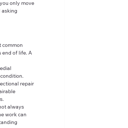
t you only move 
d asking 
st common 
end of life. A 
edial 
condition. 
ectional repair 
airable 
s.
 not always 
ne work can 
standing 