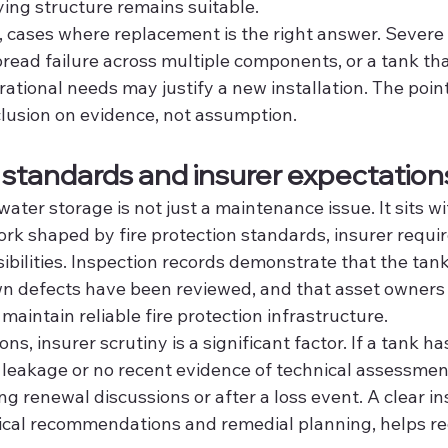
ing structure remains suitable.
, cases where replacement is the right answer. Severe 
read failure across multiple components, or a tank tha
rational needs may justify a new installation. The point
clusion on evidence, not assumption.
standards and insurer expectation
water storage is not just a maintenance issue. It sits wi
k shaped by fire protection standards, insurer requi
ibilities. Inspection records demonstrate that the tan
n defects have been reviewed, and that asset owners 
maintain reliable fire protection infrastructure.
s, insurer scrutiny is a significant factor. If a tank has
f leakage or no recent evidence of technical assessment
g renewal discussions or after a loss event. A clear ins
ical recommendations and remedial planning, helps r