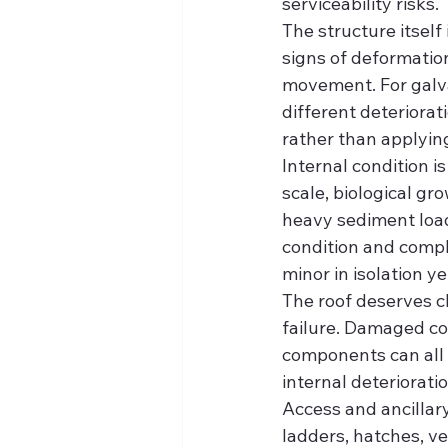
serviceability risks.
The structure itself 
signs of deformatio
movement. For galva
different deteriorat
rather than applying 
Internal condition i
scale, biological gr
heavy sediment load
condition and compli
minor in isolation y
The roof deserves cl
failure. Damaged co
components can all u
internal deteriorati
Access and ancillar
ladders, hatches, v