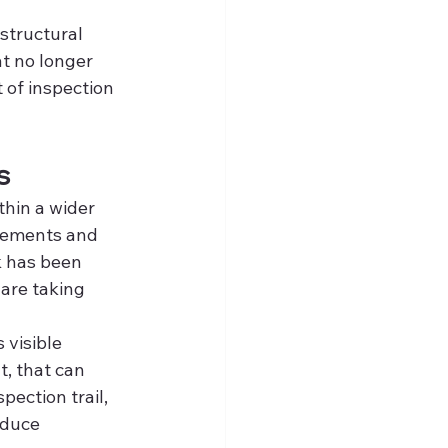
structural 
t no longer 
 of inspection 
s
thin a wider 
rements and 
k has been 
are taking 
 visible 
, that can 
pection trail, 
educe 