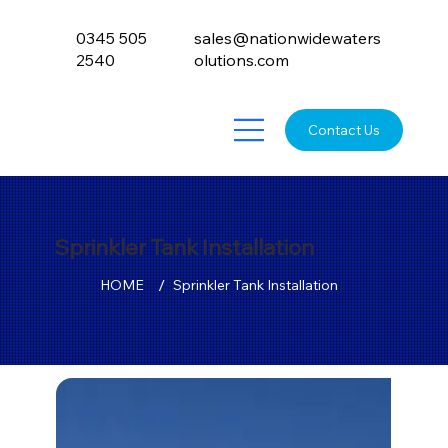
0345 505
sales@nationwidewaters
2540
olutions.com
Contact Us
Sprinkler Tank Installation
/
HOME
Sprinkler Tank Installation