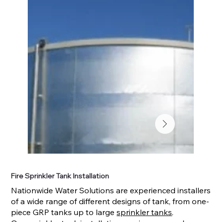
Fire Sprinkler Tank Installation
Nationwide Water Solutions are experienced installers
of a wide range of different designs of tank, from one-
piece GRP tanks up to large
sprinkler tanks
.