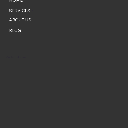
HOME
SERVICES
ABOUT US
BLOG
Our Accreditations