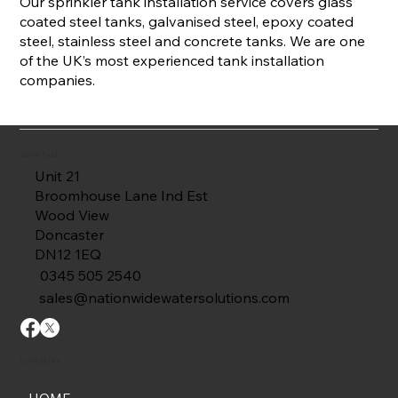
Our sprinkler tank installation service covers glass
coated steel tanks, galvanised steel, epoxy coated
steel, stainless steel and concrete tanks. We are one
of the UK’s most experienced tank installation
companies.
Get in Touch
Unit 21
Broomhouse Lane Ind Est
Wood View
Doncaster
DN12 1EQ
0345 505 2540
sales@nationwidewatersolutions.com
Useful Links