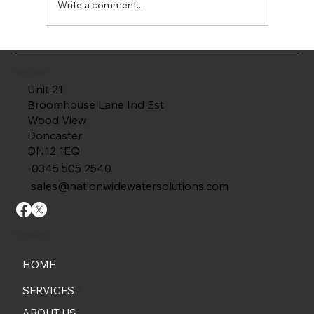
Write a comment...
Common Fire Tank Defects Found
During Internal Inspections
Get in Touch
Unit 21
Broomhouse Lane Ind Est
Wood View
Doncaster
DN12 1EQ
0345 505 2540
sales@nationwidewatersolutions.com
Useful Links
HOME
SERVICES
ABOUT US