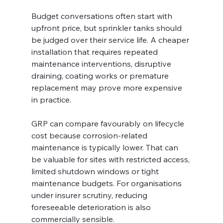
Budget conversations often start with 
upfront price, but sprinkler tanks should 
be judged over their service life. A cheaper 
installation that requires repeated 
maintenance interventions, disruptive 
draining, coating works or premature 
replacement may prove more expensive 
in practice.
GRP can compare favourably on lifecycle 
cost because corrosion-related 
maintenance is typically lower. That can 
be valuable for sites with restricted access, 
limited shutdown windows or tight 
maintenance budgets. For organisations 
under insurer scrutiny, reducing 
foreseeable deterioration is also 
commercially sensible.