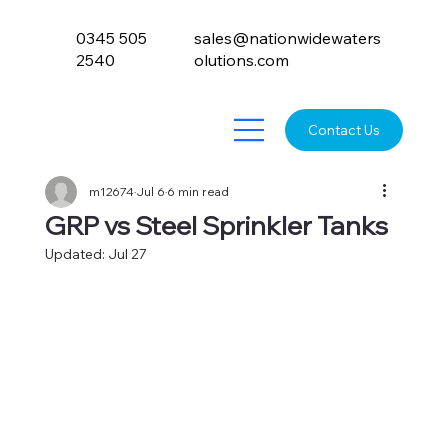
0345 505
sales@nationwidewaters
2540
olutions.com
Contact Us
m12674
Jul 6
6 min read
GRP vs Steel Sprinkler Tanks
Updated:
Jul 27