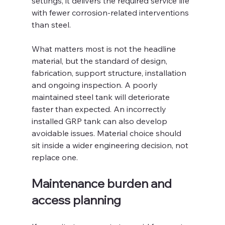
settings, it delivers the required service life 
with fewer corrosion-related interventions 
than steel.
What matters most is not the headline 
material, but the standard of design, 
fabrication, support structure, installation 
and ongoing inspection. A poorly 
maintained steel tank will deteriorate 
faster than expected. An incorrectly 
installed GRP tank can also develop 
avoidable issues. Material choice should 
sit inside a wider engineering decision, not 
replace one.
Maintenance burden and 
access planning