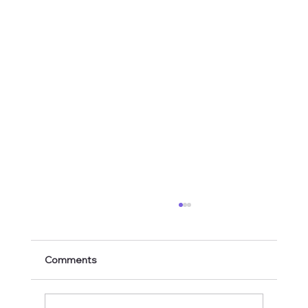
Comments