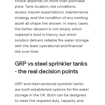
choice depends on more than purchase 
price. Tank location, site conditions, 
access, insurer expectations, maintenance 
strategy and the condition of any existing 
asset all shape the answer. In many cases, 
the better decision is not simply which 
material is best in theory, but which 
solution delivers reliable fire water storage 
with the least operational and financial 
risk over time.
GRP vs steel sprinkler tanks 
- the real decision points
GRP and steel sectional sprinkler tanks 
are both established options for fire water 
storage in the UK. Both can be designed 
to meet the required duty, capacity and 