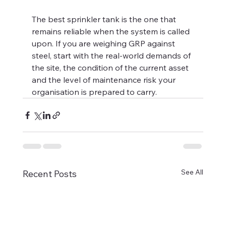
The best sprinkler tank is the one that 
remains reliable when the system is called 
upon. If you are weighing GRP against 
steel, start with the real-world demands of 
the site, the condition of the current asset 
and the level of maintenance risk your 
organisation is prepared to carry.
See All
Recent Posts