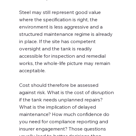
Steel may still represent good value 
where the specification is right, the 
environment is less aggressive and a 
structured maintenance regime is already 
in place. If the site has competent 
oversight and the tank is readily 
accessible for inspection and remedial 
works, the whole-life picture may remain 
acceptable.
Cost should therefore be assessed 
against risk. What is the cost of disruption 
if the tank needs unplanned repairs? 
What is the implication of delayed 
maintenance? How much confidence do 
you need for compliance reporting and 
insurer engagement? Those questions 