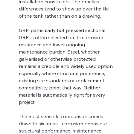
installation constraints. The practical 
differences tend to show up over the life 
of the tank rather than on a drawing.
GRP, particularly hot pressed sectional 
GRP, is often selected for its corrosion 
resistance and lower ongoing 
maintenance burden. Steel, whether 
galvanised or otherwise protected, 
remains a credible and widely used option, 
especially where structural preference, 
existing site standards or replacement 
compatibility point that way. Neither 
material is automatically right for every 
project.
The most sensible comparison comes 
down to six areas - corrosion behaviour, 
structural performance, maintenance 