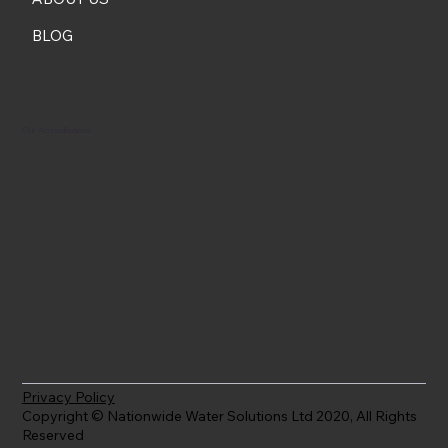
BLOG
Our Accreditations
Privacy Policy
Copyright © Nationwide Water Solutions Ltd 2020, All Rights
Reserved