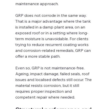
maintenance approach.
GRP does not corrode in the same way. 
That is a major advantage where the tank 
is installed in a damp plant area, on an 
exposed roof or in a setting where long-
term moisture is unavoidable. For clients 
trying to reduce recurrent coating works 
and corrosion-related remedials, GRP can 
offer a more stable path.
Even so, GRP is not maintenance-free. 
Ageing, impact damage, failed seals, roof 
issues and localised defects still occur. The 
material resists corrosion, but it still 
requires proper inspection and 
competent repair where needed.