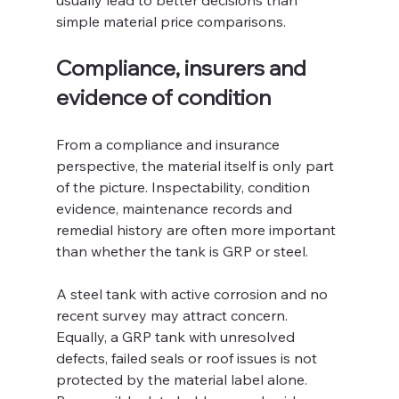
usually lead to better decisions than 
simple material price comparisons.
Compliance, insurers and 
evidence of condition
From a compliance and insurance 
perspective, the material itself is only part 
of the picture. Inspectability, condition 
evidence, maintenance records and 
remedial history are often more important 
than whether the tank is GRP or steel.
A steel tank with active corrosion and no 
recent survey may attract concern. 
Equally, a GRP tank with unresolved 
defects, failed seals or roof issues is not 
protected by the material label alone. 