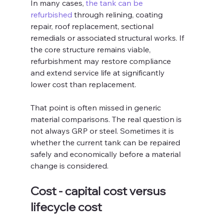
In many cases, 
the tank can be 
refurbished
 through relining, coating 
repair, roof replacement, sectional 
remedials or associated structural works. If 
the core structure remains viable, 
refurbishment may restore compliance 
and extend service life at significantly 
lower cost than replacement.
That point is often missed in generic 
material comparisons. The real question is 
not always GRP or steel. Sometimes it is 
whether the current tank can be repaired 
safely and economically before a material 
change is considered.
Cost - capital cost versus 
lifecycle cost