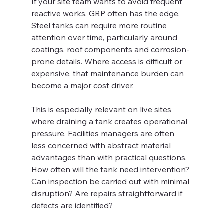
If your site team wants to avoid frequent 
reactive works, GRP often has the edge. 
Steel tanks can require more routine 
attention over time, particularly around 
coatings, roof components and corrosion-
prone details. Where access is difficult or 
expensive, that maintenance burden can 
become a major cost driver.
This is especially relevant on live sites 
where draining a tank creates operational 
pressure. Facilities managers are often 
less concerned with abstract material 
advantages than with practical questions. 
How often will the tank need intervention? 
Can inspection be carried out with minimal 
disruption? Are repairs straightforward if 
defects are identified?