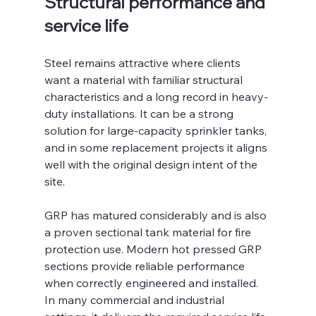
Structural performance and 
service life
Steel remains attractive where clients 
want a material with familiar structural 
characteristics and a long record in heavy-
duty installations. It can be a strong 
solution for large-capacity sprinkler tanks, 
and in some replacement projects it aligns 
well with the original design intent of the 
site.
GRP has matured considerably and is also 
a proven sectional tank material for fire 
protection use. Modern hot pressed GRP 
sections provide reliable performance 
when correctly engineered and installed. 
In many commercial and industrial 