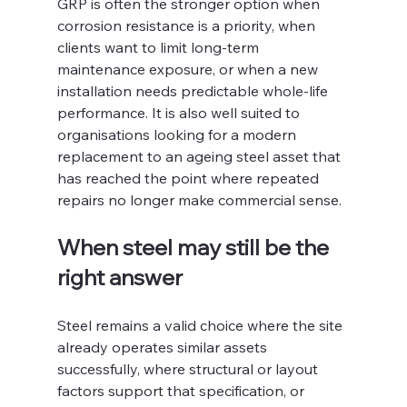
GRP is often the stronger option when 
corrosion resistance is a priority, when 
clients want to limit long-term 
maintenance exposure, or when a new 
installation needs predictable whole-life 
performance. It is also well suited to 
organisations looking for a modern 
replacement to an ageing steel asset that 
has reached the point where repeated 
repairs no longer make commercial sense.
When steel may still be the 
right answer
Steel remains a valid choice where the site 
already operates similar assets 
successfully, where structural or layout 
factors support that specification, or 