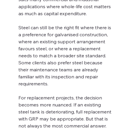
applications where whole-life cost matters 
as much as capital expenditure.
Steel can still be the right fit where there is 
a preference for galvanised construction, 
where an existing support arrangement 
favours steel, or where a replacement 
needs to match a broader site standard. 
Some clients also prefer steel because 
their maintenance teams are already 
familiar with its inspection and repair 
requirements.
For replacement projects, the decision 
becomes more nuanced. If an existing 
steel tank is deteriorating, full replacement 
with GRP may be appropriate. But that is 
not always the most commercial answer. 