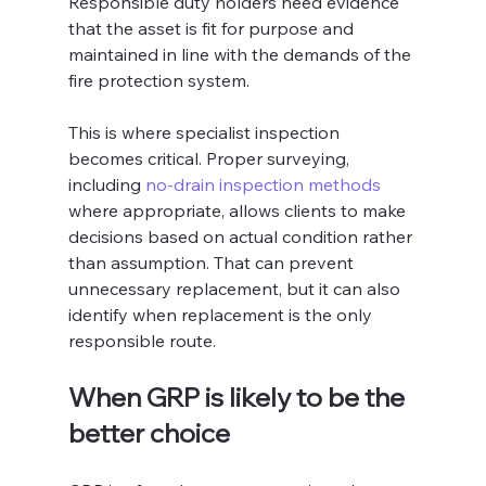
Responsible duty holders need evidence 
that the asset is fit for purpose and 
maintained in line with the demands of the 
fire protection system.
This is where specialist inspection 
becomes critical. Proper surveying, 
including 
no-drain inspection methods
where appropriate, allows clients to make 
decisions based on actual condition rather 
than assumption. That can prevent 
unnecessary replacement, but it can also 
identify when replacement is the only 
responsible route.
When GRP is likely to be the 
better choice