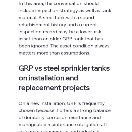
In this area, the conversation should 
include inspection strategy as well as tank 
material. A steel tank with a sound 
refurbishment history and a current 
inspection record may be a lower-risk 
asset than an older GRP tank that has 
been ignored. The asset condition always 
matters more than assumptions.
GRP vs steel sprinkler tanks 
on installation and 
replacement projects
On a new installation, GRP is frequently 
chosen because it offers a strong balance 
of durability, corrosion resistance and 
manageable maintenance obligations. It 
suits many commercial and industrial 