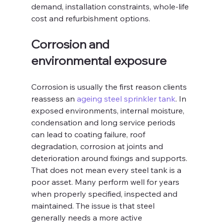
demand, installation constraints, whole-life 
cost and refurbishment options.
Corrosion and 
environmental exposure
Corrosion is usually the first reason clients 
reassess an 
ageing steel sprinkler tank
. In 
exposed environments, internal moisture, 
condensation and long service periods 
can lead to coating failure, roof 
degradation, corrosion at joints and 
deterioration around fixings and supports. 
That does not mean every steel tank is a 
poor asset. Many perform well for years 
when properly specified, inspected and 
maintained. The issue is that steel 
generally needs a more active 