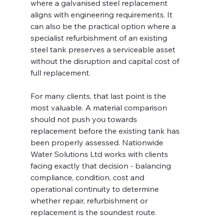
where a galvanised steel replacement 
aligns with engineering requirements. It 
can also be the practical option where a 
specialist refurbishment of an existing 
steel tank preserves a serviceable asset 
without the disruption and capital cost of 
full replacement.
For many clients, that last point is the 
most valuable. A material comparison 
should not push you towards 
replacement before the existing tank has 
been properly assessed. Nationwide 
Water Solutions Ltd works with clients 
facing exactly that decision - balancing 
compliance, condition, cost and 
operational continuity to determine 
whether repair, refurbishment or 
replacement is the soundest route.