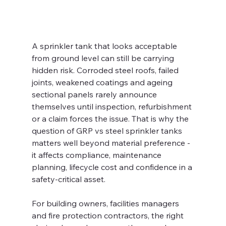
A sprinkler tank that looks acceptable 
from ground level can still be carrying 
hidden risk. Corroded steel roofs, failed 
joints, weakened coatings and ageing 
sectional panels rarely announce 
themselves until inspection, refurbishment 
or a claim forces the issue. That is why the 
question of GRP vs steel sprinkler tanks 
matters well beyond material preference - 
it affects compliance, maintenance 
planning, lifecycle cost and confidence in a 
safety-critical asset.
For building owners, facilities managers 
and fire protection contractors, the right 