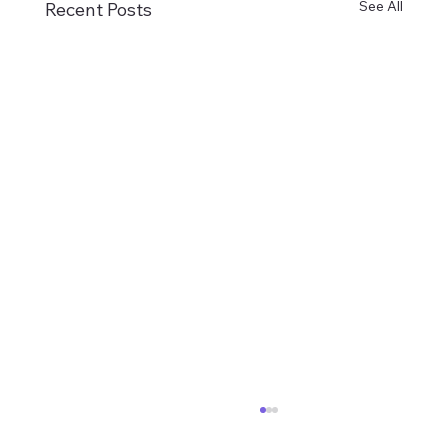
See All
Recent Posts