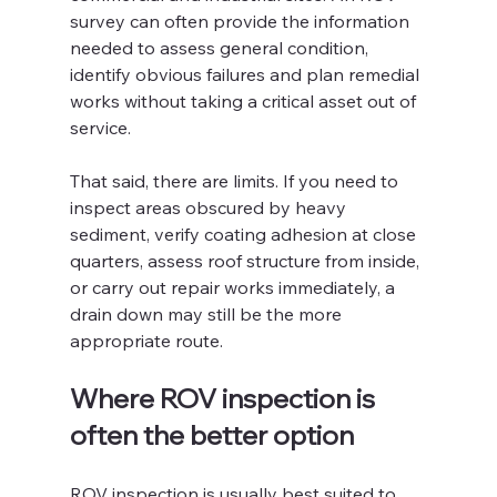
survey can often provide the information 
needed to assess general condition, 
identify obvious failures and plan remedial 
works without taking a critical asset out of 
service.
That said, there are limits. If you need to 
inspect areas obscured by heavy 
sediment, verify coating adhesion at close 
quarters, assess roof structure from inside, 
or carry out repair works immediately, a 
drain down may still be the more 
appropriate route.
Where ROV inspection is 
often the better option
ROV inspection is usually best suited to 