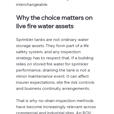
interchangeable.
Why the choice matters on 
live fire water assets
Sprinkler tanks are not ordinary water 
storage assets. They form part of a life 
safety system, and any inspection 
strategy has to respect that. If a building 
relies on stored fire water for sprinkler 
performance, draining the tank is not a 
minor maintenance event. It can affect 
insurer expectations, site fire risk controls 
and business continuity arrangements.
That is why no-drain inspection methods 
have become increasingly relevant across 
commercial and industrial sites. An ROV 