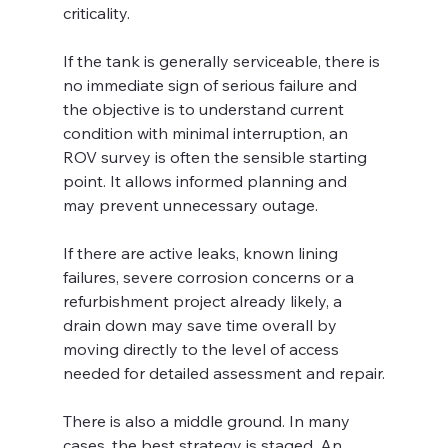
criticality.
If the tank is generally serviceable, there is 
no immediate sign of serious failure and 
the objective is to understand current 
condition with minimal interruption, an 
ROV survey is often the sensible starting 
point. It allows informed planning and 
may prevent unnecessary outage.
If there are active leaks, known lining 
failures, severe corrosion concerns or a 
refurbishment project already likely, a 
drain down may save time overall by 
moving directly to the level of access 
needed for detailed assessment and repair.
There is also a middle ground. In many 
cases, the best strategy is staged. An 