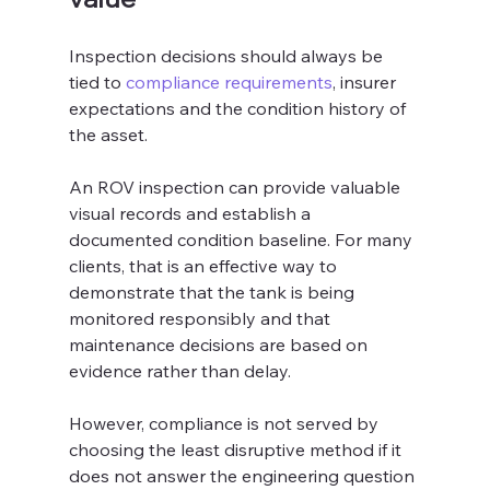
Inspection decisions should always be 
tied to 
compliance requirements
, insurer 
expectations and the condition history of 
the asset.
An ROV inspection can provide valuable 
visual records and establish a 
documented condition baseline. For many 
clients, that is an effective way to 
demonstrate that the tank is being 
monitored responsibly and that 
maintenance decisions are based on 
evidence rather than delay.
However, compliance is not served by 
choosing the least disruptive method if it 
does not answer the engineering question 