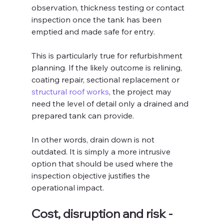
observation, thickness testing or contact 
inspection once the tank has been 
emptied and made safe for entry.
This is particularly true for refurbishment 
planning. If the likely outcome is relining, 
coating repair, sectional replacement or 
structural roof works
, the project may 
need the level of detail only a drained and 
prepared tank can provide.
In other words, drain down is not 
outdated. It is simply a more intrusive 
option that should be used where the 
inspection objective justifies the 
operational impact.
Cost, disruption and risk - 