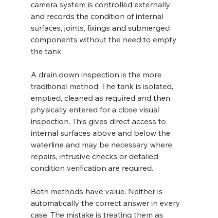
camera system is controlled externally 
and records the condition of internal 
surfaces, joints, fixings and submerged 
components without the need to empty 
the tank.
A drain down inspection is the more 
traditional method. The tank is isolated, 
emptied, cleaned as required and then 
physically entered for a close visual 
inspection. This gives direct access to 
internal surfaces above and below the 
waterline and may be necessary where 
repairs, intrusive checks or detailed 
condition verification are required.
Both methods have value. Neither is 
automatically the correct answer in every 
case. The mistake is treating them as 