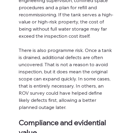
engineering supervision, confined space 
procedures and a plan for refill and 
recommissioning. If the tank serves a high-
value or high-risk property, the cost of 
being without full water storage may far 
exceed the inspection cost itself.
There is also programme risk. Once a tank 
is drained, additional defects are often 
uncovered. That is not a reason to avoid 
inspection, but it does mean the original 
scope can expand quickly. In some cases, 
that is entirely necessary. In others, an 
ROV survey could have helped define 
likely defects first, allowing a better 
planned outage later.
Compliance and evidential 
value