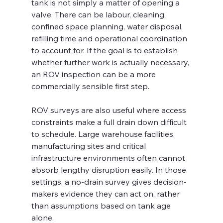
tank is not simply a matter of opening a 
valve. There can be labour, cleaning, 
confined space planning, water disposal, 
refilling time and operational coordination 
to account for. If the goal is to establish 
whether further work is actually necessary, 
an ROV inspection can be a more 
commercially sensible first step.
ROV surveys are also useful where access 
constraints make a full drain down difficult 
to schedule. Large warehouse facilities, 
manufacturing sites and critical 
infrastructure environments often cannot 
absorb lengthy disruption easily. In those 
settings, a no-drain survey gives decision-
makers evidence they can act on, rather 
than assumptions based on tank age 
alone.