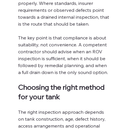
properly. Where standards, insurer 
requirements or observed defects point 
towards a drained internal inspection, that 
is the route that should be taken.
The key point is that compliance is about 
suitability, not convenience. A competent 
contractor should advise when an ROV 
inspection is sufficient, when it should be 
followed by remedial planning, and when 
a full drain down is the only sound option.
Choosing the right method 
for your tank
The right inspection approach depends 
on tank construction, age, defect history, 
access arrangements and operational 