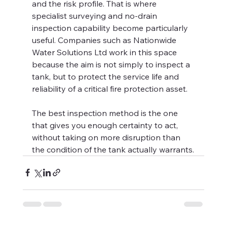
and the risk profile. That is where 
specialist surveying and no-drain 
inspection capability become particularly 
useful. Companies such as Nationwide 
Water Solutions Ltd work in this space 
because the aim is not simply to inspect a 
tank, but to protect the service life and 
reliability of a critical fire protection asset.
The best inspection method is the one 
that gives you enough certainty to act, 
without taking on more disruption than 
the condition of the tank actually warrants.