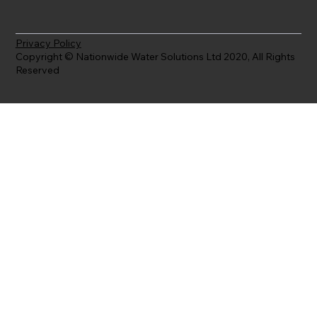
Privacy Policy
Copyright © Nationwide Water Solutions Ltd 2020, All Rights
Reserved