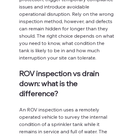
issues and introduce avoidable 
operational disruption. Rely on the wrong 
inspection method, however, and defects 
can remain hidden for longer than they 
should. The right choice depends on what 
you need to know, what condition the 
tank is likely to be in and how much 
interruption your site can tolerate.
ROV inspection vs drain 
down: what is the 
difference?
An ROV inspection uses a remotely 
operated vehicle to survey the internal 
condition of a sprinkler tank while it 
remains in service and full of water. The 