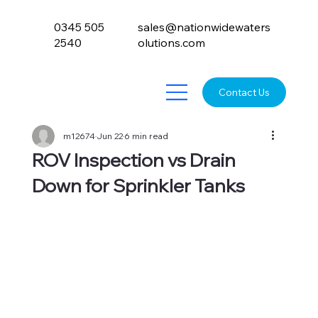
0345 505
sales@nationwidewaters
2540
olutions.com
Contact Us
m12674
Jun 22
6 min read
ROV Inspection vs Drain
Down for Sprinkler Tanks