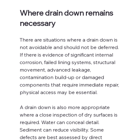
Where drain down remains 
necessary
There are situations where a drain down is 
not avoidable and should not be deferred. 
If there is evidence of significant internal 
corrosion, failed lining systems, structural 
movement, advanced leakage, 
contamination build-up or damaged 
components that require immediate repair, 
physical access may be essential.
A drain down is also more appropriate 
where a close inspection of dry surfaces is 
required. Water can conceal detail. 
Sediment can reduce visibility. Some 
defects are best assessed by direct 