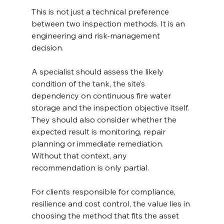
This is not just a technical preference 
between two inspection methods. It is an 
engineering and risk-management 
decision.
A specialist should assess the likely 
condition of the tank, the site’s 
dependency on continuous fire water 
storage and the inspection objective itself. 
They should also consider whether the 
expected result is monitoring, repair 
planning or immediate remediation. 
Without that context, any 
recommendation is only partial.
For clients responsible for compliance, 
resilience and cost control, the value lies in 
choosing the method that fits the asset 