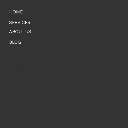
HOME
SERVICES
ABOUT US
BLOG
Our Accreditations