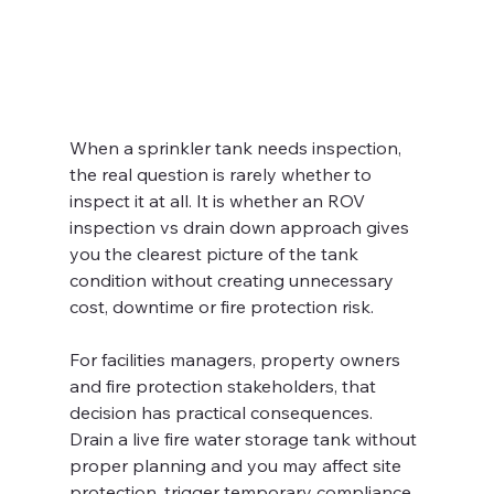
When a sprinkler tank needs inspection, 
the real question is rarely whether to 
inspect it at all. It is whether an ROV 
inspection vs drain down approach gives 
you the clearest picture of the tank 
condition without creating unnecessary 
cost, downtime or fire protection risk.
For facilities managers, property owners 
and fire protection stakeholders, that 
decision has practical consequences. 
Drain a live fire water storage tank without 
proper planning and you may affect site 
protection, trigger temporary compliance 