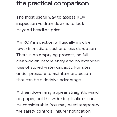
the practical comparison
The most useful way to assess ROV 
inspection vs drain down is to look 
beyond headline price.
An ROV inspection will usually involve 
lower immediate cost and less disruption. 
There is no emptying process, no full 
clean-down before entry and no extended 
loss of stored water capacity. For sites 
under pressure to maintain protection, 
that can be a decisive advantage.
A drain down may appear straightforward 
on paper, but the wider implications can 
be considerable. You may need temporary 
fire safety controls, insurer notification, 