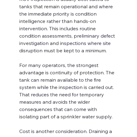
tanks that remain operational and where 
the immediate priority is condition 
intelligence rather than hands-on 
intervention. This includes routine 
condition assessments, preliminary defect 
investigation and inspections where site 
disruption must be kept to a minimum.
For many operators, the strongest 
advantage is continuity of protection. The 
tank can remain available to the fire 
system while the inspection is carried out. 
That reduces the need for temporary 
measures and avoids the wider 
consequences that can come with 
isolating part of a sprinkler water supply.
Cost is another consideration. Draining a 