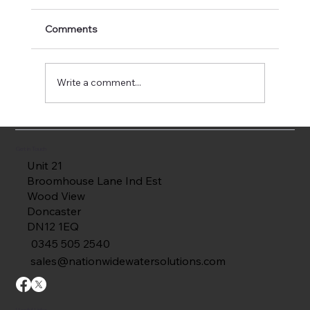
Comments
Write a comment...
How Irrigation Tank Linings Extend Tank
Life
Get in Touch
Unit 21
Broomhouse Lane Ind Est
Wood View
Doncaster
DN12 1EQ
0345 505 2540
sales@nationwidewatersolutions.com
Useful Links