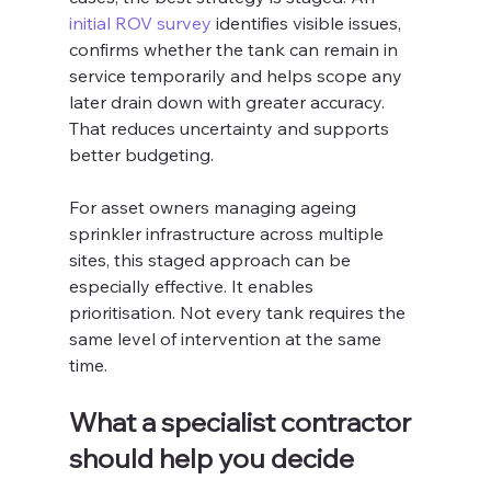
initial ROV survey
 identifies visible issues, 
confirms whether the tank can remain in 
service temporarily and helps scope any 
later drain down with greater accuracy. 
That reduces uncertainty and supports 
better budgeting.
For asset owners managing ageing 
sprinkler infrastructure across multiple 
sites, this staged approach can be 
especially effective. It enables 
prioritisation. Not every tank requires the 
same level of intervention at the same 
time.
What a specialist contractor 
should help you decide